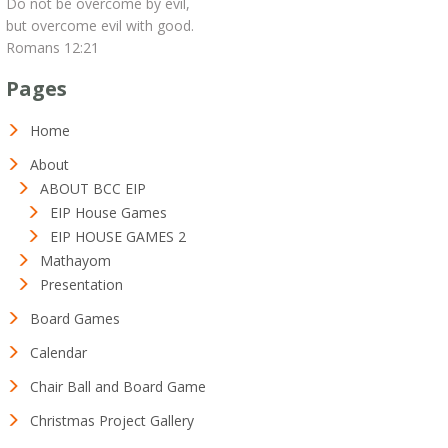
Do not be overcome by evil,
but overcome evil with good.
Romans 12:21
Pages
Home
About
ABOUT BCC EIP
EIP House Games
EIP HOUSE GAMES 2
Mathayom
Presentation
Board Games
Calendar
Chair Ball and Board Game
Christmas Project Gallery