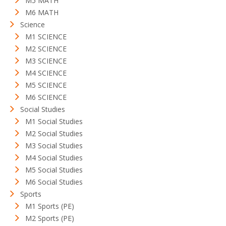
M5 MATH
M6 MATH
Science
M1 SCIENCE
M2 SCIENCE
M3 SCIENCE
M4 SCIENCE
M5 SCIENCE
M6 SCIENCE
Social Studies
M1 Social Studies
M2 Social Studies
M3 Social Studies
M4 Social Studies
M5 Social Studies
M6 Social Studies
Sports
M1 Sports (PE)
M2 Sports (PE)