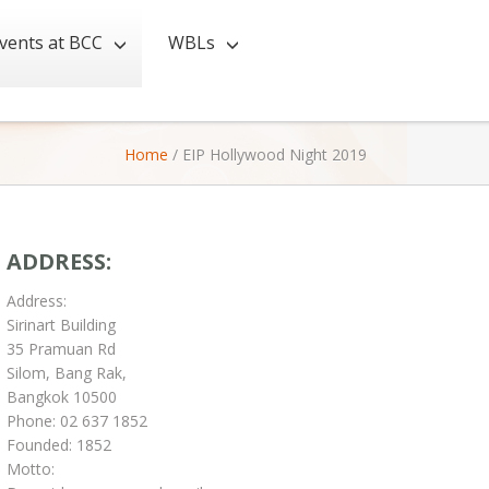
vents at BCC
WBLs
Home
/
EIP Hollywood Night 2019
ADDRESS:
Address:
Sirinart Building
35 Pramuan Rd
Silom, Bang Rak,
Bangkok 10500
Phone: 02 637 1852
Founded: 1852
Motto: