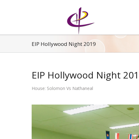
EIP Hollywood Night 2019
EIP Hollywood Night 20
House: Solomon Vs Nathaneal