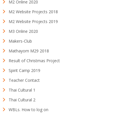
M2 Online 2020
M2 Website Projects 2018
M2 Website Projects 2019
M3 Online 2020
Makers-Club
Mathayom M29 2018
Result of Christmas Project
Spirit Camp 2019
Teacher Contact
Thai Cultural 1
Thai Cultural 2
WBLs. How to log on