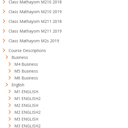
Class Mathayom M210 2018
Class Mathayom M210 2019
Class Mathayom M211 2018
Class Mathayom M211 2019
Class Mathayom M2s 2019
Course Descriptions
Business
M4 Business
M5 Business
M6 Business
English
M1 ENGLISH
M1 ENGLISH2
M2 ENGLISH
M2 ENGLISH2
M3 ENGLISH
M3 ENGLISH2