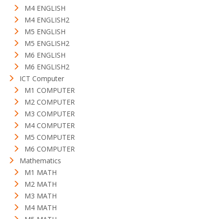
M4 ENGLISH
M4 ENGLISH2
M5 ENGLISH
M5 ENGLISH2
M6 ENGLISH
M6 ENGLISH2
ICT Computer
M1 COMPUTER
M2 COMPUTER
M3 COMPUTER
M4 COMPUTER
M5 COMPUTER
M6 COMPUTER
Mathematics
M1 MATH
M2 MATH
M3 MATH
M4 MATH