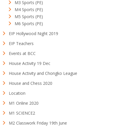
M3 Sports (PE)
M4 Sports (PE)
M5 Sports (PE)
M6 Sports (PE)
EIP Hollywood Night 2019
EIP Teachers
Events at BCC
House Activity 19 Dec
House Activity and Chongko League
House and Chess 2020
Location
M1 Online 2020
M1 SCIENCE2
M2 Classwork Friday 19th June