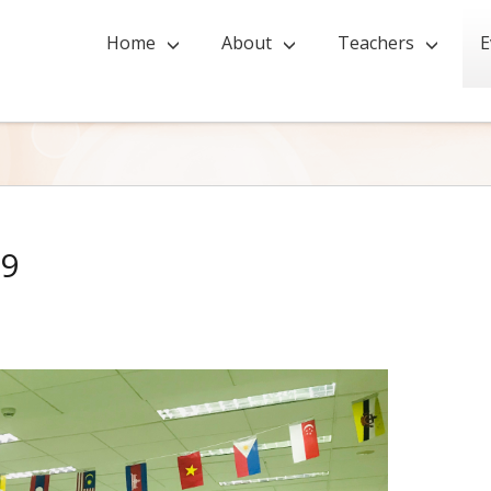
Home
About
Teachers
E
19