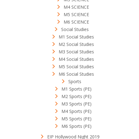
M4 SCIENCE
M5 SCIENCE
M6 SCIENCE
Social Studies
M1 Social Studies
M2 Social Studies
M3 Social Studies
M4 Social Studies
M5 Social Studies
M6 Social Studies
Sports
M1 Sports (PE)
M2 Sports (PE)
M3 Sports (PE)
M4 Sports (PE)
M5 Sports (PE)
M6 Sports (PE)
EIP Hollywood Night 2019