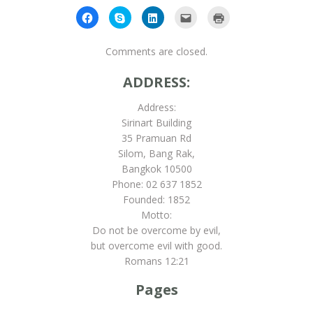
Click
Click
Click
Click
Click
to
to
to
to
to
share
share
share
email
print
on
on
on
this
(Opens
Facebook
Skype
LinkedIn
to
in
Comments are closed.
(Opens
(Opens
(Opens
a
new
in
in
in
friend
window)
new
new
new
(Opens
ADDRESS:
window)
window)
window)
in
new
window)
Address:
Sirinart Building
35 Pramuan Rd
Silom, Bang Rak,
Bangkok 10500
Phone: 02 637 1852
Founded: 1852
Motto:
Do not be overcome by evil,
but overcome evil with good.
Romans 12:21
Pages