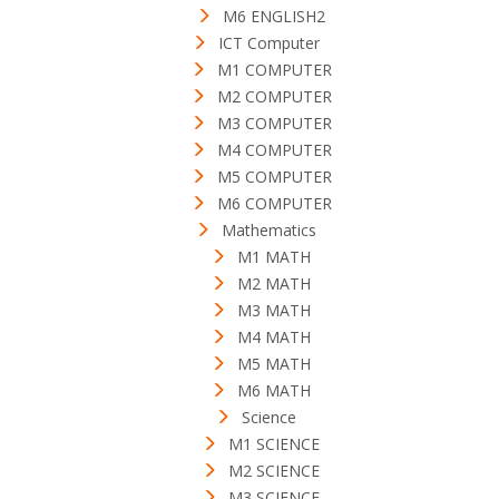
M6 ENGLISH2
ICT Computer
M1 COMPUTER
M2 COMPUTER
M3 COMPUTER
M4 COMPUTER
M5 COMPUTER
M6 COMPUTER
Mathematics
M1 MATH
M2 MATH
M3 MATH
M4 MATH
M5 MATH
M6 MATH
Science
M1 SCIENCE
M2 SCIENCE
M3 SCIENCE