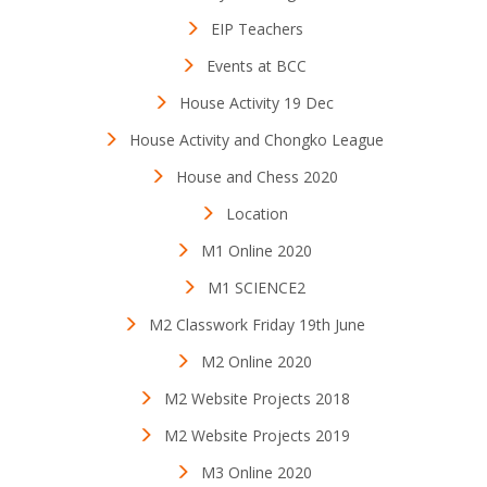
EIP Teachers
Events at BCC
House Activity 19 Dec
House Activity and Chongko League
House and Chess 2020
Location
M1 Online 2020
M1 SCIENCE2
M2 Classwork Friday 19th June
M2 Online 2020
M2 Website Projects 2018
M2 Website Projects 2019
M3 Online 2020