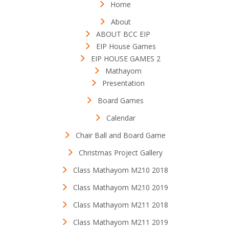
Home
About
ABOUT BCC EIP
EIP House Games
EIP HOUSE GAMES 2
Mathayom
Presentation
Board Games
Calendar
Chair Ball and Board Game
Christmas Project Gallery
Class Mathayom M210 2018
Class Mathayom M210 2019
Class Mathayom M211 2018
Class Mathayom M211 2019