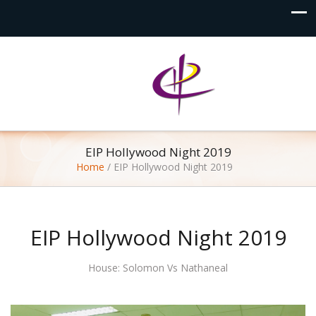
EIP Hollywood Night 2019
Home
/
EIP Hollywood Night 2019
EIP Hollywood Night 2019
House: Solomon Vs Nathaneal