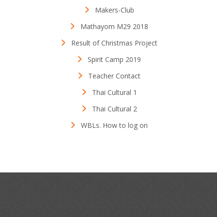
Makers-Club
Mathayom M29 2018
Result of Christmas Project
Spirit Camp 2019
Teacher Contact
Thai Cultural 1
Thai Cultural 2
WBLs. How to log on