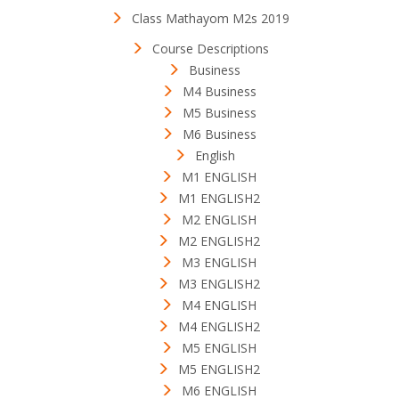
Class Mathayom M2s 2019
Course Descriptions
Business
M4 Business
M5 Business
M6 Business
English
M1 ENGLISH
M1 ENGLISH2
M2 ENGLISH
M2 ENGLISH2
M3 ENGLISH
M3 ENGLISH2
M4 ENGLISH
M4 ENGLISH2
M5 ENGLISH
M5 ENGLISH2
M6 ENGLISH