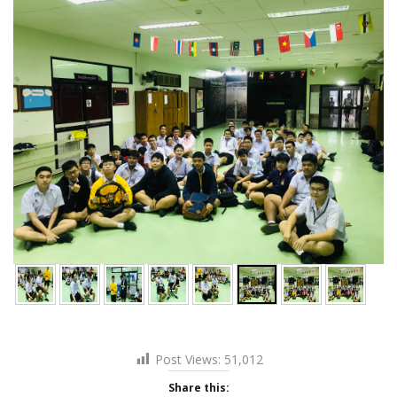
Post Views:
51,012
Share this: