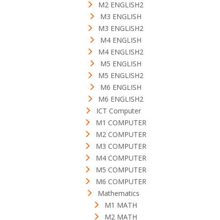
M2 ENGLISH2
M3 ENGLISH
M3 ENGLISH2
M4 ENGLISH
M4 ENGLISH2
M5 ENGLISH
M5 ENGLISH2
M6 ENGLISH
M6 ENGLISH2
ICT Computer
M1 COMPUTER
M2 COMPUTER
M3 COMPUTER
M4 COMPUTER
M5 COMPUTER
M6 COMPUTER
Mathematics
M1 MATH
M2 MATH