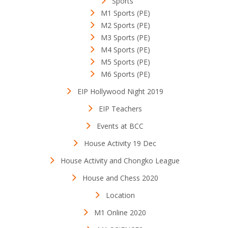
Sports
M1 Sports (PE)
M2 Sports (PE)
M3 Sports (PE)
M4 Sports (PE)
M5 Sports (PE)
M6 Sports (PE)
EIP Hollywood Night 2019
EIP Teachers
Events at BCC
House Activity 19 Dec
House Activity and Chongko League
House and Chess 2020
Location
M1 Online 2020