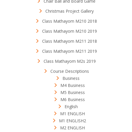
Chair Ball and Board Game
Christmas Project Gallery
Class Mathayom M210 2018
Class Mathayom M210 2019
Class Mathayom M211 2018
Class Mathayom M211 2019
Class Mathayom M2s 2019
Course Descriptions
Business
M4 Business
M5 Business
M6 Business
English
M1 ENGLISH
M1 ENGLISH2
M2 ENGLISH