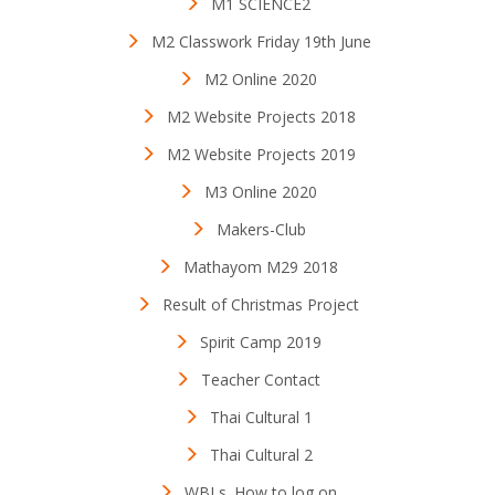
M1 SCIENCE2
M2 Classwork Friday 19th June
M2 Online 2020
M2 Website Projects 2018
M2 Website Projects 2019
M3 Online 2020
Makers-Club
Mathayom M29 2018
Result of Christmas Project
Spirit Camp 2019
Teacher Contact
Thai Cultural 1
Thai Cultural 2
WBLs. How to log on