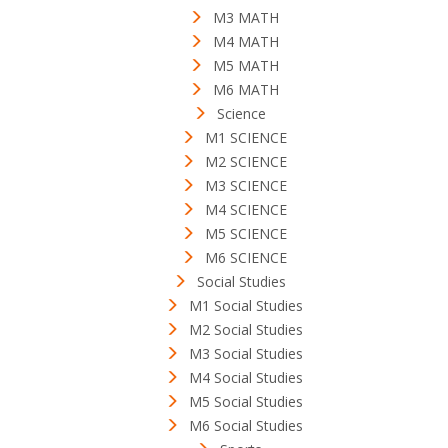
M3 MATH
M4 MATH
M5 MATH
M6 MATH
Science
M1 SCIENCE
M2 SCIENCE
M3 SCIENCE
M4 SCIENCE
M5 SCIENCE
M6 SCIENCE
Social Studies
M1 Social Studies
M2 Social Studies
M3 Social Studies
M4 Social Studies
M5 Social Studies
M6 Social Studies