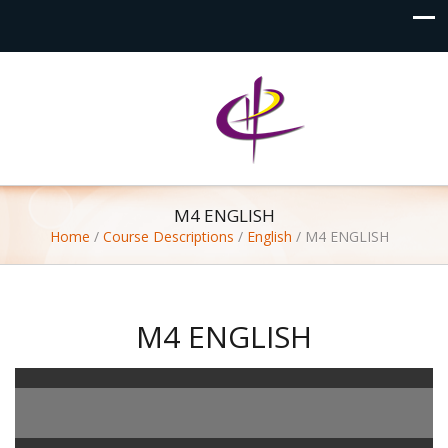
M4 ENGLISH
Home
/
Course Descriptions
/
English
/
M4 ENGLISH
M4 ENGLISH