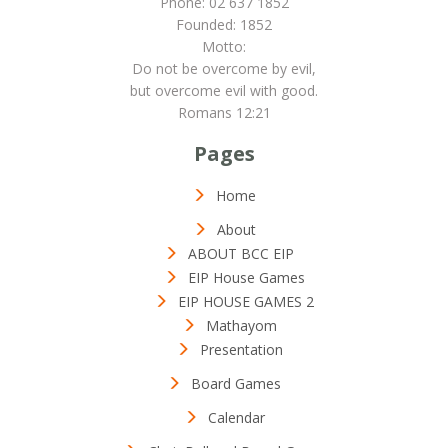
Phone: 02 637 1852
Founded: 1852
Motto:
Do not be overcome by evil,
but overcome evil with good.
Romans 12:21
Pages
Home
About
ABOUT BCC EIP
EIP House Games
EIP HOUSE GAMES 2
Mathayom
Presentation
Board Games
Calendar