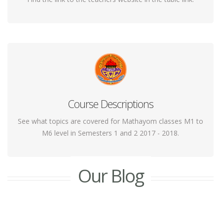
Course Descriptions
Yoga helps the body gently regain its flexibility by
stretching out the muscles of various areas.
See what topics are covered for Mathayom classes M1 to
M6 level in Semesters 1 and 2 2017 - 2018.
Our Blog