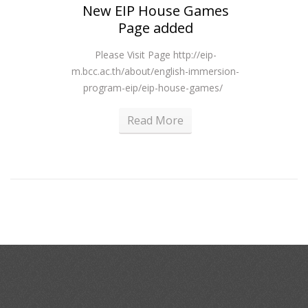
New EIP House Games
R
Page added
Please Visit Page http://eip-
m.bcc.ac.th/about/english-immersion-
program-eip/eip-house-games/
Read More