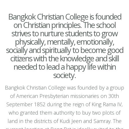
Bangkok Christian College is founded
on Christian principles. The school
strives to nurture students to grow
physically, mentally, emotionally,
socially and spiritually to become good
citizens with the knowledge and skill
needed to lead a happy life within
society.
Bangkok Christian College was founded by a group
of American Presbyterian missionaries on 30th
September 1852 during the reign of King Rama IV,
who granted them authority to buy two plots of
land in the districts of Kudi Jeen and Samray. The