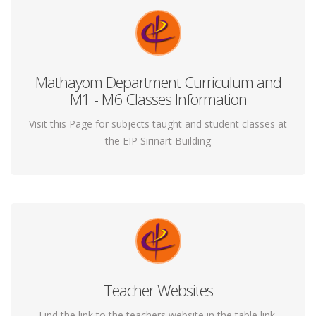
Mathayom Department Curriculum and
If you thought yoga is just for those interested in slow
M1 - M6 Classes Information
and boring movements you are quite wrong.
Visit this Page for subjects taught and student classes at
the EIP Sirinart Building
Teacher Websites
Yoga gives you all that a gym can but in a peaceful,
safe and more holistic way.
Find the link to the teachers website in the table link.