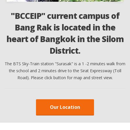
"BCCEIP" current campus of
Bang Rak is located in the
t
heart of Bangkok in the Silom
District.
ll
The BTS Sky-Train station "Surasak" is a 1 -2 minutes walk from
T
the school and 2 minutes drive to the Sirat Expressway (Toll
Road). Please click button for map and street view.
Our Location