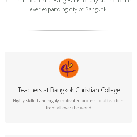
current location at Bang Rat is ideally suited to the
ever expanding city of Bangkok.
Teachers at Bangkok Christian College
You will be surprised to know that the ancient
practice of yoga can alleviate a multitude of your
Highly skilled and highly motivated professional teachers
from all over the world
health woes!