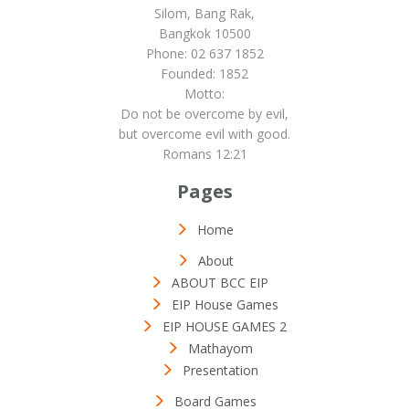
Silom, Bang Rak,
Bangkok 10500
Phone: 02 637 1852
Founded: 1852
Motto:
Do not be overcome by evil,
but overcome evil with good.
Romans 12:21
Pages
Home
About
ABOUT BCC EIP
EIP House Games
EIP HOUSE GAMES 2
Mathayom
Presentation
Board Games