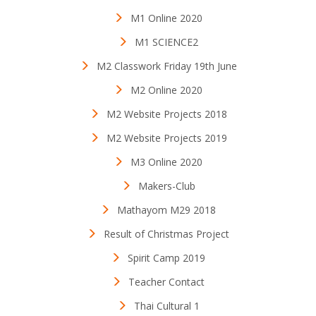
M1 Online 2020
M1 SCIENCE2
M2 Classwork Friday 19th June
M2 Online 2020
M2 Website Projects 2018
M2 Website Projects 2019
M3 Online 2020
Makers-Club
Mathayom M29 2018
Result of Christmas Project
Spirit Camp 2019
Teacher Contact
Thai Cultural 1