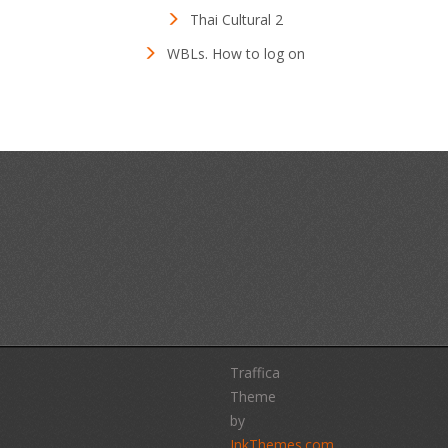
Thai Cultural 2
WBLs. How to log on
Traffica
Theme
by
InkThemes.com