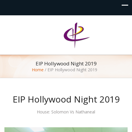
EIP Hollywood Night 2019
Home
/
EIP Hollywood Night 2019
EIP Hollywood Night 2019
House: Solomon Vs Nathaneal