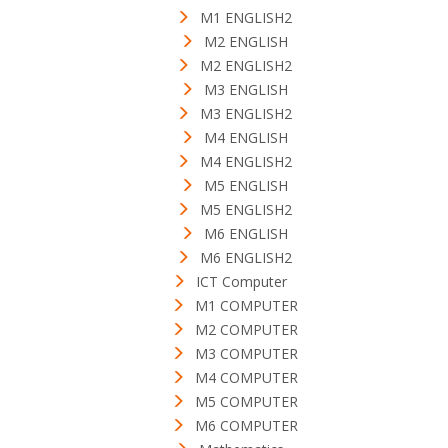
M1 ENGLISH2
M2 ENGLISH
M2 ENGLISH2
M3 ENGLISH
M3 ENGLISH2
M4 ENGLISH
M4 ENGLISH2
M5 ENGLISH
M5 ENGLISH2
M6 ENGLISH
M6 ENGLISH2
ICT Computer
M1 COMPUTER
M2 COMPUTER
M3 COMPUTER
M4 COMPUTER
M5 COMPUTER
M6 COMPUTER