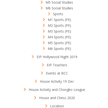
M5 Social Studies
M6 Social Studies
Sports
M1 Sports (PE)
M2 Sports (PE)
M3 Sports (PE)
M4 Sports (PE)
M5 Sports (PE)
M6 Sports (PE)
EIP Hollywood Night 2019
EIP Teachers
Events at BCC
House Activity 19 Dec
House Activity and Chongko League
House and Chess 2020
Location