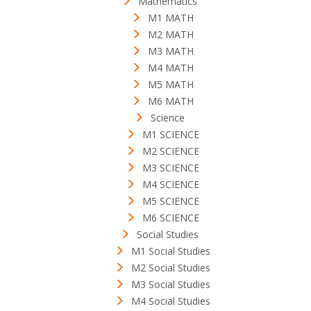
Mathematics
M1 MATH
M2 MATH
M3 MATH
M4 MATH
M5 MATH
M6 MATH
Science
M1 SCIENCE
M2 SCIENCE
M3 SCIENCE
M4 SCIENCE
M5 SCIENCE
M6 SCIENCE
Social Studies
M1 Social Studies
M2 Social Studies
M3 Social Studies
M4 Social Studies