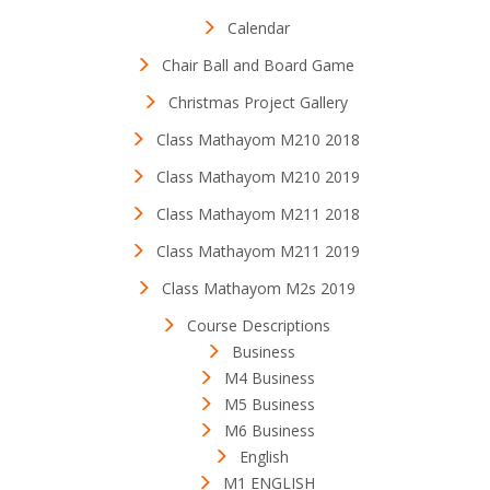
Calendar
Chair Ball and Board Game
Christmas Project Gallery
Class Mathayom M210 2018
Class Mathayom M210 2019
Class Mathayom M211 2018
Class Mathayom M211 2019
Class Mathayom M2s 2019
Course Descriptions
Business
M4 Business
M5 Business
M6 Business
English
M1 ENGLISH