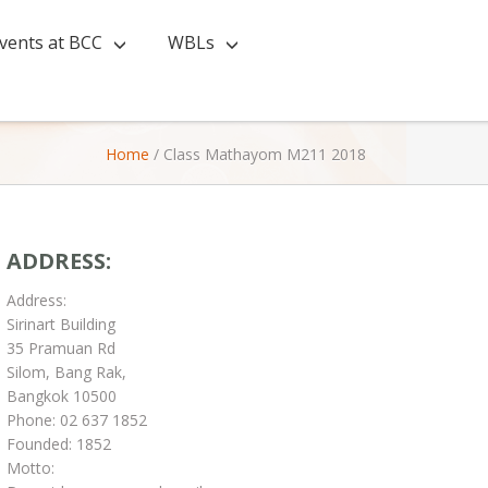
vents at BCC
WBLs
Home
/
Class Mathayom M211 2018
ADDRESS:
Address:
Sirinart Building
35 Pramuan Rd
Silom, Bang Rak,
Bangkok 10500
Phone: 02 637 1852
Founded: 1852
Motto: