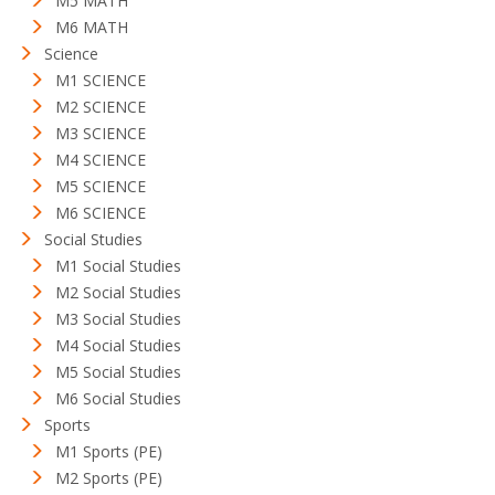
M5 MATH
M6 MATH
Science
M1 SCIENCE
M2 SCIENCE
M3 SCIENCE
M4 SCIENCE
M5 SCIENCE
M6 SCIENCE
Social Studies
M1 Social Studies
M2 Social Studies
M3 Social Studies
M4 Social Studies
M5 Social Studies
M6 Social Studies
Sports
M1 Sports (PE)
M2 Sports (PE)