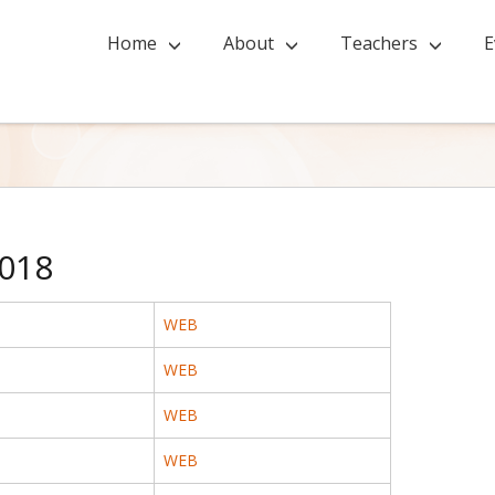
Home
About
Teachers
E
018
WEB
WEB
WEB
WEB