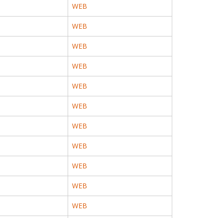
WEB
WEB
WEB
WEB
WEB
WEB
WEB
WEB
WEB
WEB
WEB