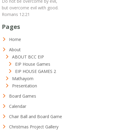
Do not be overcome by evil,
but overcome evil with good.
Romans 12:21
Pages
Home
About
ABOUT BCC EIP
EIP House Games
EIP HOUSE GAMES 2
Mathayom
Presentation
Board Games
Calendar
Chair Ball and Board Game
Christmas Project Gallery