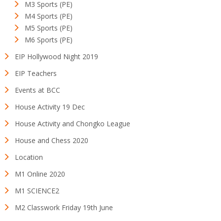
M3 Sports (PE)
M4 Sports (PE)
M5 Sports (PE)
M6 Sports (PE)
EIP Hollywood Night 2019
EIP Teachers
Events at BCC
House Activity 19 Dec
House Activity and Chongko League
House and Chess 2020
Location
M1 Online 2020
M1 SCIENCE2
M2 Classwork Friday 19th June