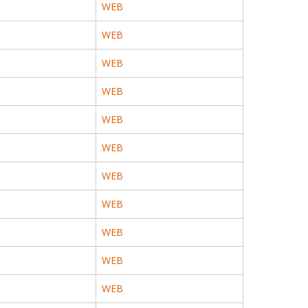
WEB
WEB
WEB
WEB
WEB
WEB
WEB
WEB
WEB
WEB
WEB