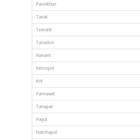
Paonkhun
Tanat
Teerarit
Tanadon
Nanant
Ketsopol
Krit
Pannawit
Tanapat
Payut
Natchapol