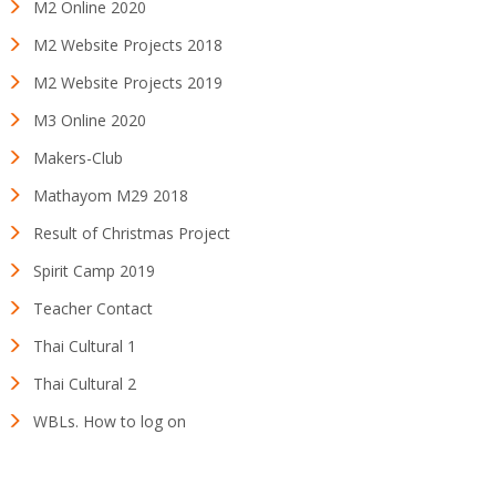
M2 Online 2020
M2 Website Projects 2018
M2 Website Projects 2019
M3 Online 2020
Makers-Club
Mathayom M29 2018
Result of Christmas Project
Spirit Camp 2019
Teacher Contact
Thai Cultural 1
Thai Cultural 2
WBLs. How to log on