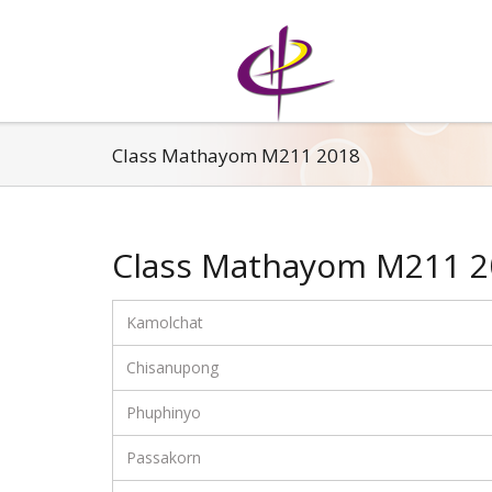
Class Mathayom M211 2018
Class Mathayom M211 2
Kamolchat
Chisanupong
Phuphinyo
Passakorn