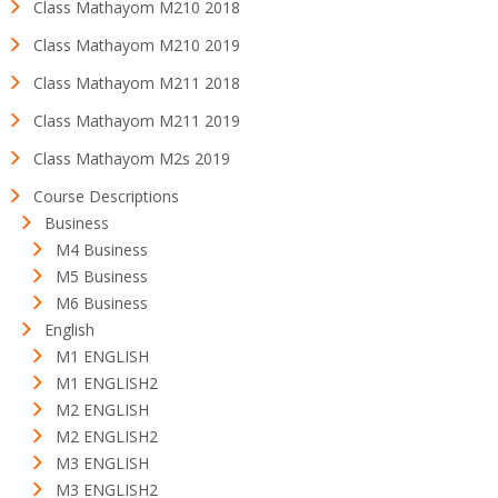
Class Mathayom M210 2018
Class Mathayom M210 2019
Class Mathayom M211 2018
Class Mathayom M211 2019
Class Mathayom M2s 2019
Course Descriptions
Business
M4 Business
M5 Business
M6 Business
English
M1 ENGLISH
M1 ENGLISH2
M2 ENGLISH
M2 ENGLISH2
M3 ENGLISH
M3 ENGLISH2