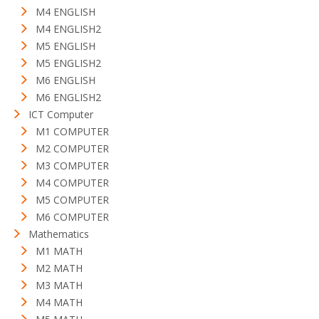
M4 ENGLISH
M4 ENGLISH2
M5 ENGLISH
M5 ENGLISH2
M6 ENGLISH
M6 ENGLISH2
ICT Computer
M1 COMPUTER
M2 COMPUTER
M3 COMPUTER
M4 COMPUTER
M5 COMPUTER
M6 COMPUTER
Mathematics
M1 MATH
M2 MATH
M3 MATH
M4 MATH