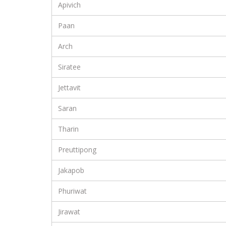
Apivich
Paan
Arch
Siratee
Jettavit
Saran
Tharin
Preuttipong
Jakapob
Phuriwat
Jirawat