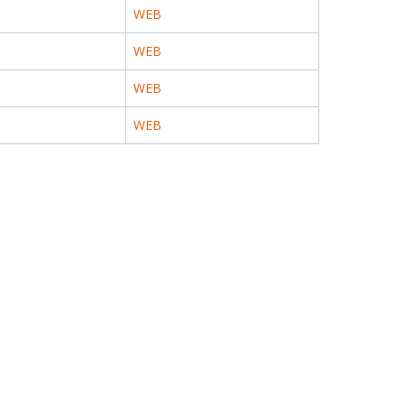
WEB
WEB
WEB
WEB