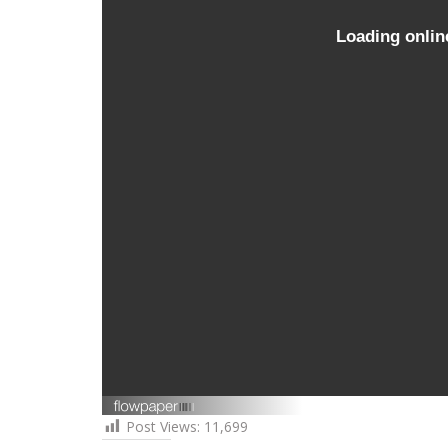
Post Views:
11,699