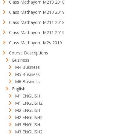
Class Mathayom M210 2018
Class Mathayom M210 2019
Class Mathayom M211 2018
Class Mathayom M211 2019
Class Mathayom M2s 2019
Course Descriptions
Business
M4 Business
M5 Business
M6 Business
English
M1 ENGLISH
M1 ENGLISH2
M2 ENGLISH
M2 ENGLISH2
M3 ENGLISH
M3 ENGLISH2