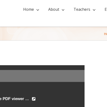
Home
About
Teachers
E
H