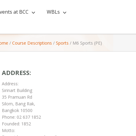
vents at BCC
WBLs
ome
/
Course Descriptions
/
Sports
/
M6 Sports (PE)
ADDRESS:
Address:
Sirinart Building
35 Pramuan Rd
Silom, Bang Rak,
Bangkok 10500
Phone: 02 637 1852
Founded: 1852
Motto: