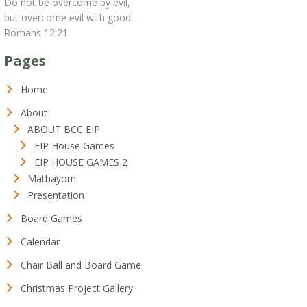
Do not be overcome by evil,
but overcome evil with good.
Romans 12:21
Pages
Home
About
ABOUT BCC EIP
EIP House Games
EIP HOUSE GAMES 2
Mathayom
Presentation
Board Games
Calendar
Chair Ball and Board Game
Christmas Project Gallery