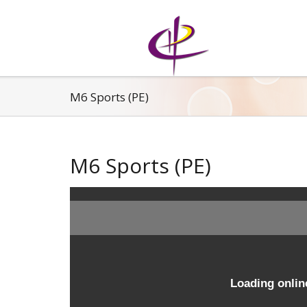
M6 Sports (PE)
M6 Sports (PE)