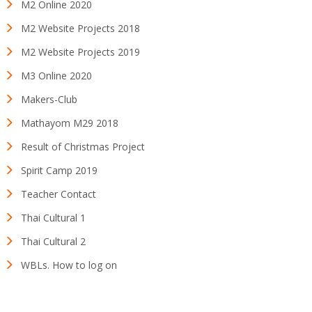
M2 Online 2020
M2 Website Projects 2018
M2 Website Projects 2019
M3 Online 2020
Makers-Club
Mathayom M29 2018
Result of Christmas Project
Spirit Camp 2019
Teacher Contact
Thai Cultural 1
Thai Cultural 2
WBLs. How to log on