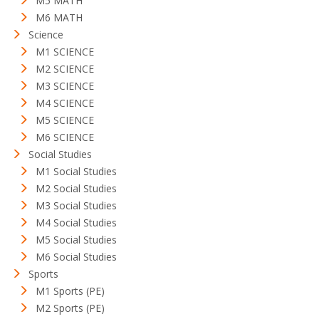
M5 MATH
M6 MATH
Science
M1 SCIENCE
M2 SCIENCE
M3 SCIENCE
M4 SCIENCE
M5 SCIENCE
M6 SCIENCE
Social Studies
M1 Social Studies
M2 Social Studies
M3 Social Studies
M4 Social Studies
M5 Social Studies
M6 Social Studies
Sports
M1 Sports (PE)
M2 Sports (PE)