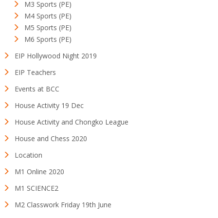
M3 Sports (PE)
M4 Sports (PE)
M5 Sports (PE)
M6 Sports (PE)
EIP Hollywood Night 2019
EIP Teachers
Events at BCC
House Activity 19 Dec
House Activity and Chongko League
House and Chess 2020
Location
M1 Online 2020
M1 SCIENCE2
M2 Classwork Friday 19th June