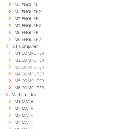
M4 ENGLISH
M4 ENGLISH2
M5 ENGLISH
M5 ENGLISH2
M6 ENGLISH
M6 ENGLISH2
ICT Computer
M1 COMPUTER
M2 COMPUTER
M3 COMPUTER
M4 COMPUTER
M5 COMPUTER
M6 COMPUTER
Mathematics
M1 MATH
M2 MATH
M3 MATH
M4 MATH