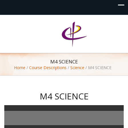
M4 SCIENCE
Home
/
Course Descriptions
/
Science
/
M4 SCIENCE
M4 SCIENCE