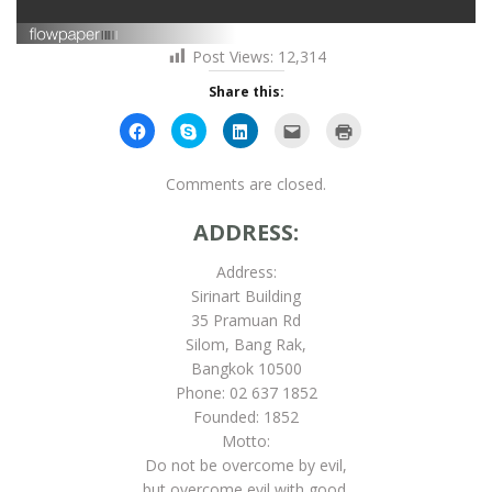
Post Views:
12,314
Share this:
Click
Click
Click
Click
Click
to
to
to
to
to
share
share
share
email
print
on
on
on
this
(Opens
Facebook
Skype
LinkedIn
to
in
Comments are closed.
(Opens
(Opens
(Opens
a
new
in
in
in
friend
window)
new
new
new
(Opens
ADDRESS:
window)
window)
window)
in
new
window)
Address:
Sirinart Building
35 Pramuan Rd
Silom, Bang Rak,
Bangkok 10500
Phone: 02 637 1852
Founded: 1852
Motto:
Do not be overcome by evil,
but overcome evil with good.