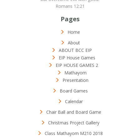
Romans 12:21
Pages
Home
About
ABOUT BCC EIP
EIP House Games
EIP HOUSE GAMES 2
Mathayom
Presentation
Board Games
Calendar
Chair Ball and Board Game
Christmas Project Gallery
Class Mathayom M210 2018