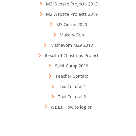
M2 Website Projects 2018
M2 Website Projects 2019
M3 Online 2020
Makers-Club
Mathayom M29 2018
Result of Christmas Project
Spirit Camp 2019
Teacher Contact
Thai Cultural 1
Thai Cultural 2
WBLs. How to log on