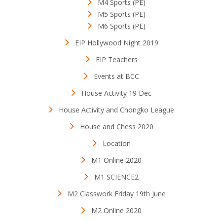
M4 Sports (PE)
M5 Sports (PE)
M6 Sports (PE)
EIP Hollywood Night 2019
EIP Teachers
Events at BCC
House Activity 19 Dec
House Activity and Chongko League
House and Chess 2020
Location
M1 Online 2020
M1 SCIENCE2
M2 Classwork Friday 19th June
M2 Online 2020