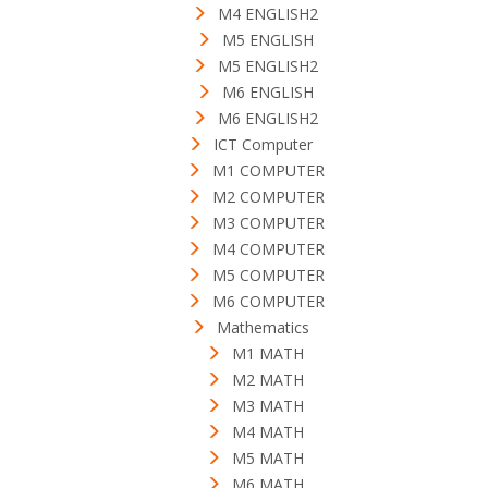
M4 ENGLISH2
M5 ENGLISH
M5 ENGLISH2
M6 ENGLISH
M6 ENGLISH2
ICT Computer
M1 COMPUTER
M2 COMPUTER
M3 COMPUTER
M4 COMPUTER
M5 COMPUTER
M6 COMPUTER
Mathematics
M1 MATH
M2 MATH
M3 MATH
M4 MATH
M5 MATH
M6 MATH