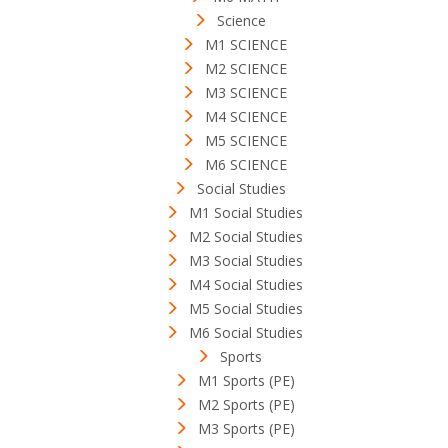
Science
M1 SCIENCE
M2 SCIENCE
M3 SCIENCE
M4 SCIENCE
M5 SCIENCE
M6 SCIENCE
Social Studies
M1 Social Studies
M2 Social Studies
M3 Social Studies
M4 Social Studies
M5 Social Studies
M6 Social Studies
Sports
M1 Sports (PE)
M2 Sports (PE)
M3 Sports (PE)