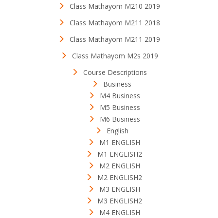
Class Mathayom M210 2019
Class Mathayom M211 2018
Class Mathayom M211 2019
Class Mathayom M2s 2019
Course Descriptions
Business
M4 Business
M5 Business
M6 Business
English
M1 ENGLISH
M1 ENGLISH2
M2 ENGLISH
M2 ENGLISH2
M3 ENGLISH
M3 ENGLISH2
M4 ENGLISH