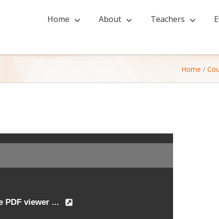
Home
About
Teachers
E
Home
/
Cou