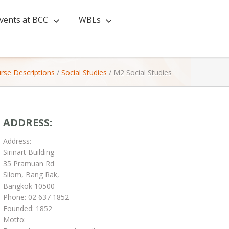
vents at BCC
WBLs
rse Descriptions
/
Social Studies
/
M2 Social Studies
ADDRESS:
Address:
Sirinart Building
35 Pramuan Rd
Silom, Bang Rak,
Bangkok 10500
Phone: 02 637 1852
Founded: 1852
Motto: