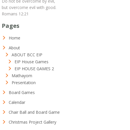
Do not be overcome by evil,
but overcome evil with good.
Romans 12:21
Pages
Home
About
ABOUT BCC EIP
EIP House Games
EIP HOUSE GAMES 2
Mathayom
Presentation
Board Games
Calendar
Chair Ball and Board Game
Christmas Project Gallery