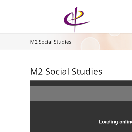
M2 Social Studies
M2 Social Studies