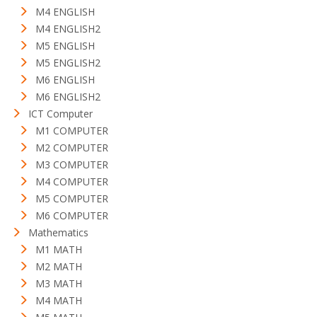
M4 ENGLISH
M4 ENGLISH2
M5 ENGLISH
M5 ENGLISH2
M6 ENGLISH
M6 ENGLISH2
ICT Computer
M1 COMPUTER
M2 COMPUTER
M3 COMPUTER
M4 COMPUTER
M5 COMPUTER
M6 COMPUTER
Mathematics
M1 MATH
M2 MATH
M3 MATH
M4 MATH