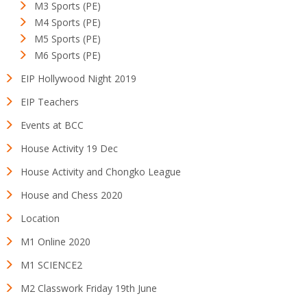
M3 Sports (PE)
M4 Sports (PE)
M5 Sports (PE)
M6 Sports (PE)
EIP Hollywood Night 2019
EIP Teachers
Events at BCC
House Activity 19 Dec
House Activity and Chongko League
House and Chess 2020
Location
M1 Online 2020
M1 SCIENCE2
M2 Classwork Friday 19th June