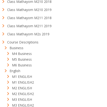
Class Mathayom M210 2018
Class Mathayom M210 2019
Class Mathayom M211 2018
Class Mathayom M211 2019
Class Mathayom M2s 2019
Course Descriptions
Business
M4 Business
M5 Business
M6 Business
English
M1 ENGLISH
M1 ENGLISH2
M2 ENGLISH
M2 ENGLISH2
M3 ENGLISH
M3 ENGLISH2