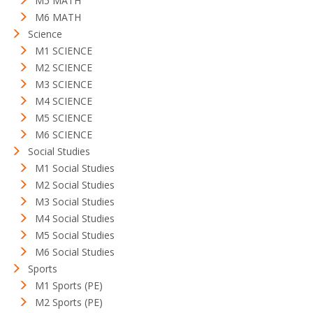
M5 MATH
M6 MATH
Science
M1 SCIENCE
M2 SCIENCE
M3 SCIENCE
M4 SCIENCE
M5 SCIENCE
M6 SCIENCE
Social Studies
M1 Social Studies
M2 Social Studies
M3 Social Studies
M4 Social Studies
M5 Social Studies
M6 Social Studies
Sports
M1 Sports (PE)
M2 Sports (PE)