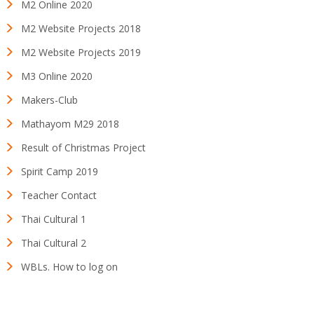
M2 Online 2020
M2 Website Projects 2018
M2 Website Projects 2019
M3 Online 2020
Makers-Club
Mathayom M29 2018
Result of Christmas Project
Spirit Camp 2019
Teacher Contact
Thai Cultural 1
Thai Cultural 2
WBLs. How to log on