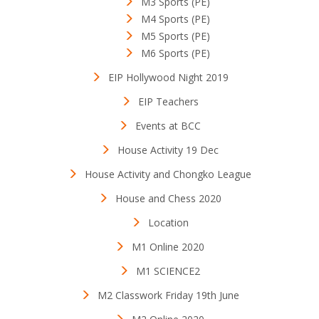
M3 Sports (PE)
M4 Sports (PE)
M5 Sports (PE)
M6 Sports (PE)
EIP Hollywood Night 2019
EIP Teachers
Events at BCC
House Activity 19 Dec
House Activity and Chongko League
House and Chess 2020
Location
M1 Online 2020
M1 SCIENCE2
M2 Classwork Friday 19th June