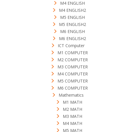
M4 ENGLISH
M4 ENGLISH2
M5 ENGLISH
M5 ENGLISH2
M6 ENGLISH
M6 ENGLISH2
ICT Computer
M1 COMPUTER
M2 COMPUTER
M3 COMPUTER
M4 COMPUTER
M5 COMPUTER
M6 COMPUTER
Mathematics
M1 MATH
M2 MATH
M3 MATH
M4 MATH
M5 MATH