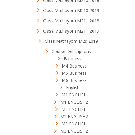
Class Mathayom M210 2018
Class Mathayom M210 2019
Class Mathayom M211 2018
Class Mathayom M211 2019
Class Mathayom M2s 2019
Course Descriptions
Business
M4 Business
M5 Business
M6 Business
English
M1 ENGLISH
M1 ENGLISH2
M2 ENGLISH
M2 ENGLISH2
M3 ENGLISH
M3 ENGLISH2