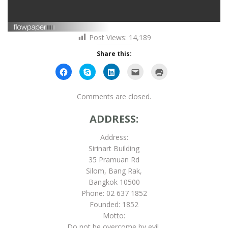
Post Views:
14,189
Share this:
Click
Click
Click
Click
Click
to
to
to
to
to
share
share
share
email
print
on
on
on
this
(Opens
Facebook
Skype
LinkedIn
to
in
Comments are closed.
(Opens
(Opens
(Opens
a
new
in
in
in
friend
window)
new
new
new
(Opens
ADDRESS:
window)
window)
window)
in
new
window)
Address:
Sirinart Building
35 Pramuan Rd
Silom, Bang Rak,
Bangkok 10500
Phone: 02 637 1852
Founded: 1852
Motto:
Do not be overcome by evil,