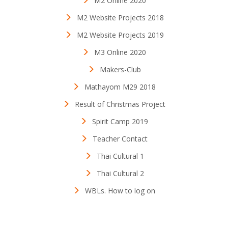
M2 Online 2020
M2 Website Projects 2018
M2 Website Projects 2019
M3 Online 2020
Makers-Club
Mathayom M29 2018
Result of Christmas Project
Spirit Camp 2019
Teacher Contact
Thai Cultural 1
Thai Cultural 2
WBLs. How to log on