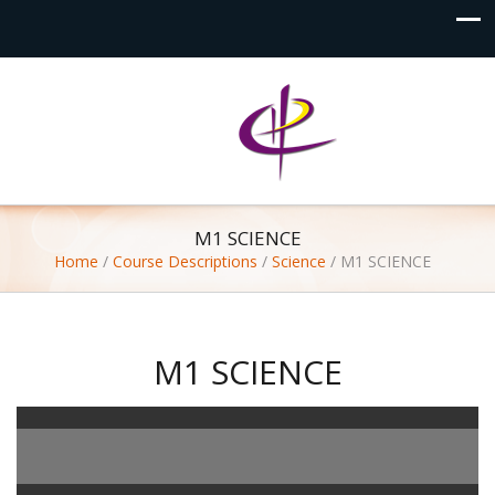
M1 SCIENCE
Home
/
Course Descriptions
/
Science
/
M1 SCIENCE
M1 SCIENCE