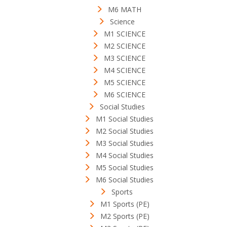
M6 MATH
Science
M1 SCIENCE
M2 SCIENCE
M3 SCIENCE
M4 SCIENCE
M5 SCIENCE
M6 SCIENCE
Social Studies
M1 Social Studies
M2 Social Studies
M3 Social Studies
M4 Social Studies
M5 Social Studies
M6 Social Studies
Sports
M1 Sports (PE)
M2 Sports (PE)