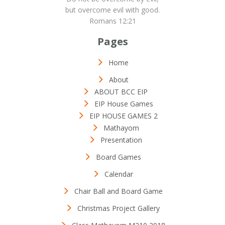
but overcome evil with good.
Romans 12:21
Pages
Home
About
ABOUT BCC EIP
EIP House Games
EIP HOUSE GAMES 2
Mathayom
Presentation
Board Games
Calendar
Chair Ball and Board Game
Christmas Project Gallery