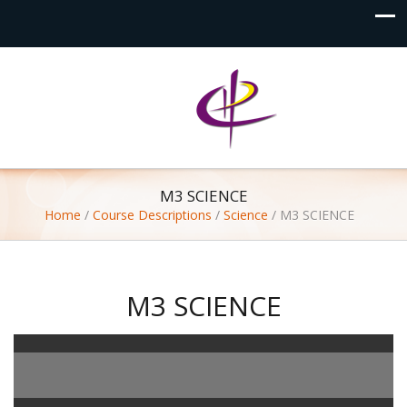
M3 SCIENCE
Home
/
Course Descriptions
/
Science
/
M3 SCIENCE
M3 SCIENCE