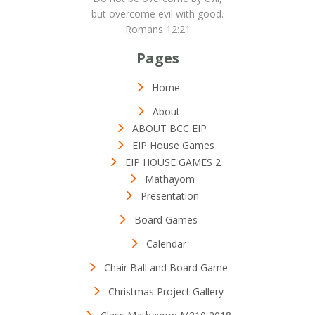
but overcome evil with good.
Romans 12:21
Pages
Home
About
ABOUT BCC EIP
EIP House Games
EIP HOUSE GAMES 2
Mathayom
Presentation
Board Games
Calendar
Chair Ball and Board Game
Christmas Project Gallery