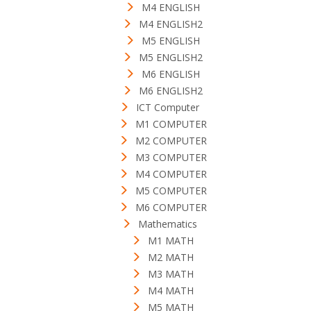
M4 ENGLISH
M4 ENGLISH2
M5 ENGLISH
M5 ENGLISH2
M6 ENGLISH
M6 ENGLISH2
ICT Computer
M1 COMPUTER
M2 COMPUTER
M3 COMPUTER
M4 COMPUTER
M5 COMPUTER
M6 COMPUTER
Mathematics
M1 MATH
M2 MATH
M3 MATH
M4 MATH
M5 MATH