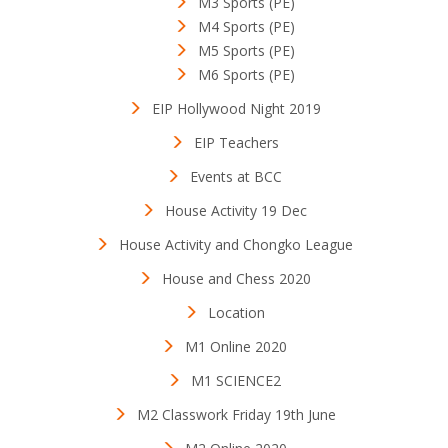
M3 Sports (PE)
M4 Sports (PE)
M5 Sports (PE)
M6 Sports (PE)
EIP Hollywood Night 2019
EIP Teachers
Events at BCC
House Activity 19 Dec
House Activity and Chongko League
House and Chess 2020
Location
M1 Online 2020
M1 SCIENCE2
M2 Classwork Friday 19th June