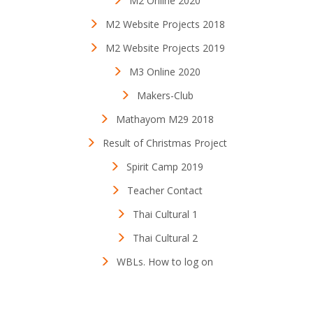
M2 Online 2020
M2 Website Projects 2018
M2 Website Projects 2019
M3 Online 2020
Makers-Club
Mathayom M29 2018
Result of Christmas Project
Spirit Camp 2019
Teacher Contact
Thai Cultural 1
Thai Cultural 2
WBLs. How to log on