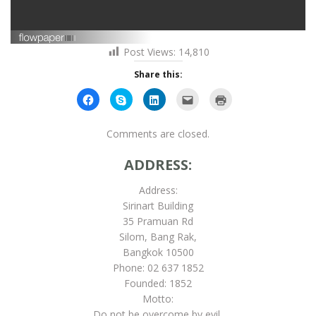
Post Views:
14,810
Share this:
Click
Click
Click
Click
Click
to
to
to
to
to
share
share
share
email
print
on
on
on
this
(Opens
Facebook
Skype
LinkedIn
to
in
Comments are closed.
(Opens
(Opens
(Opens
a
new
in
in
in
friend
window)
new
new
new
(Opens
ADDRESS:
window)
window)
window)
in
new
window)
Address:
Sirinart Building
35 Pramuan Rd
Silom, Bang Rak,
Bangkok 10500
Phone: 02 637 1852
Founded: 1852
Motto:
Do not be overcome by evil,