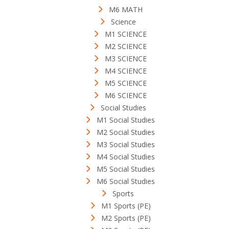
M6 MATH
Science
M1 SCIENCE
M2 SCIENCE
M3 SCIENCE
M4 SCIENCE
M5 SCIENCE
M6 SCIENCE
Social Studies
M1 Social Studies
M2 Social Studies
M3 Social Studies
M4 Social Studies
M5 Social Studies
M6 Social Studies
Sports
M1 Sports (PE)
M2 Sports (PE)