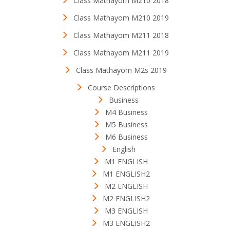
Class Mathayom M210 2018
Class Mathayom M210 2019
Class Mathayom M211 2018
Class Mathayom M211 2019
Class Mathayom M2s 2019
Course Descriptions
Business
M4 Business
M5 Business
M6 Business
English
M1 ENGLISH
M1 ENGLISH2
M2 ENGLISH
M2 ENGLISH2
M3 ENGLISH
M3 ENGLISH2