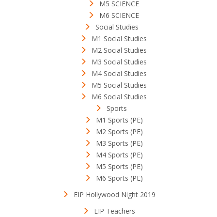
M5 SCIENCE
M6 SCIENCE
Social Studies
M1 Social Studies
M2 Social Studies
M3 Social Studies
M4 Social Studies
M5 Social Studies
M6 Social Studies
Sports
M1 Sports (PE)
M2 Sports (PE)
M3 Sports (PE)
M4 Sports (PE)
M5 Sports (PE)
M6 Sports (PE)
EIP Hollywood Night 2019
EIP Teachers