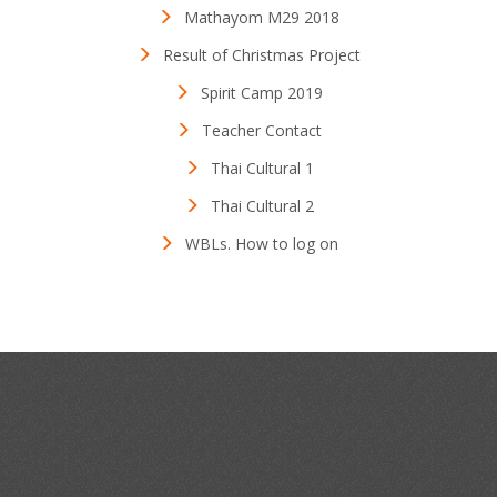
Mathayom M29 2018
Result of Christmas Project
Spirit Camp 2019
Teacher Contact
Thai Cultural 1
Thai Cultural 2
WBLs. How to log on