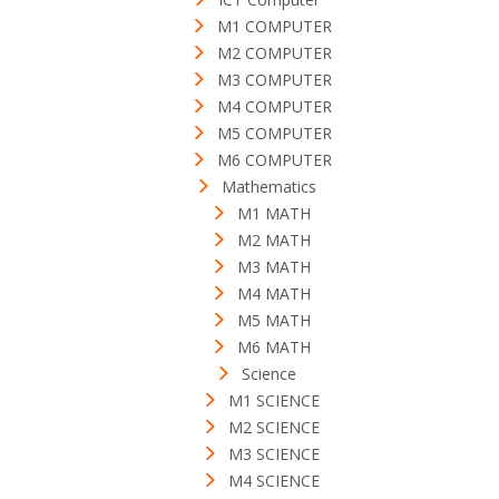
M1 COMPUTER
M2 COMPUTER
M3 COMPUTER
M4 COMPUTER
M5 COMPUTER
M6 COMPUTER
Mathematics
M1 MATH
M2 MATH
M3 MATH
M4 MATH
M5 MATH
M6 MATH
Science
M1 SCIENCE
M2 SCIENCE
M3 SCIENCE
M4 SCIENCE