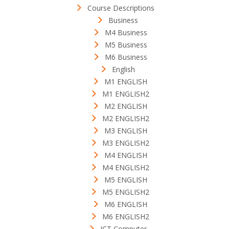
Course Descriptions
Business
M4 Business
M5 Business
M6 Business
English
M1 ENGLISH
M1 ENGLISH2
M2 ENGLISH
M2 ENGLISH2
M3 ENGLISH
M3 ENGLISH2
M4 ENGLISH
M4 ENGLISH2
M5 ENGLISH
M5 ENGLISH2
M6 ENGLISH
M6 ENGLISH2
ICT Computer