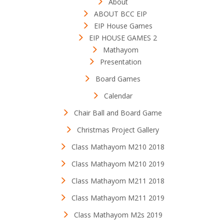
About
ABOUT BCC EIP
EIP House Games
EIP HOUSE GAMES 2
Mathayom
Presentation
Board Games
Calendar
Chair Ball and Board Game
Christmas Project Gallery
Class Mathayom M210 2018
Class Mathayom M210 2019
Class Mathayom M211 2018
Class Mathayom M211 2019
Class Mathayom M2s 2019