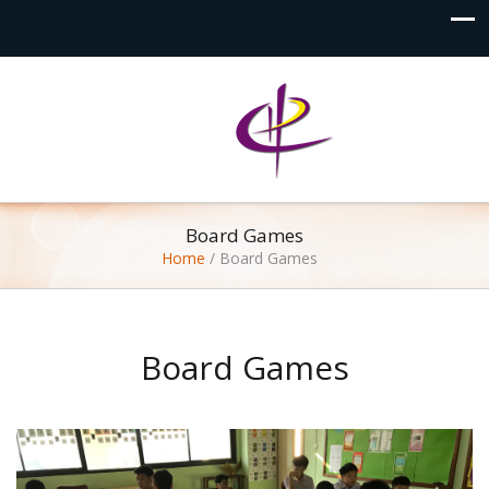
Board Games
Home
/
Board Games
Board Games