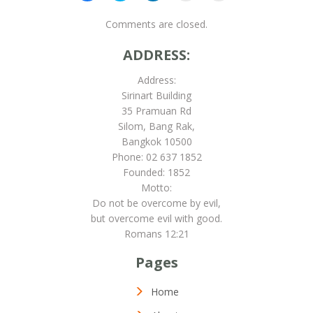
share
share
share
email
print
on
on
on
this
(Opens
Facebook
Skype
LinkedIn
to
in
Comments are closed.
(Opens
(Opens
(Opens
a
new
in
in
in
friend
window)
new
new
new
(Opens
ADDRESS:
window)
window)
window)
in
new
window)
Address:
Sirinart Building
35 Pramuan Rd
Silom, Bang Rak,
Bangkok 10500
Phone: 02 637 1852
Founded: 1852
Motto:
Do not be overcome by evil,
but overcome evil with good.
Romans 12:21
Pages
Home