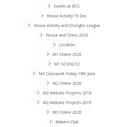
Events at BCC
House Activity 19 Dec
House Activity and Chongko League
House and Chess 2020
Location
M1 Online 2020
M1 SCIENCE2
M2 Classwork Friday 19th June
M2 Online 2020
M2 Website Projects 2018
M2 Website Projects 2019
M3 Online 2020
Makers-Club