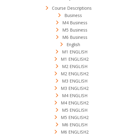
Course Descriptions
Business
M4 Business
M5 Business
M6 Business
English
M1 ENGLISH
M1 ENGLISH2
M2 ENGLISH
M2 ENGLISH2
M3 ENGLISH
M3 ENGLISH2
M4 ENGLISH
M4 ENGLISH2
M5 ENGLISH
M5 ENGLISH2
M6 ENGLISH
M6 ENGLISH2