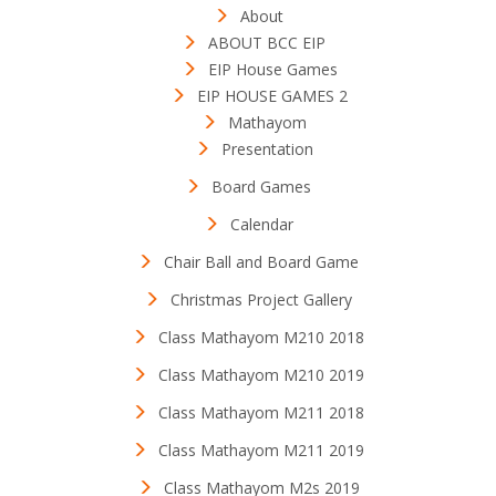
About
ABOUT BCC EIP
EIP House Games
EIP HOUSE GAMES 2
Mathayom
Presentation
Board Games
Calendar
Chair Ball and Board Game
Christmas Project Gallery
Class Mathayom M210 2018
Class Mathayom M210 2019
Class Mathayom M211 2018
Class Mathayom M211 2019
Class Mathayom M2s 2019