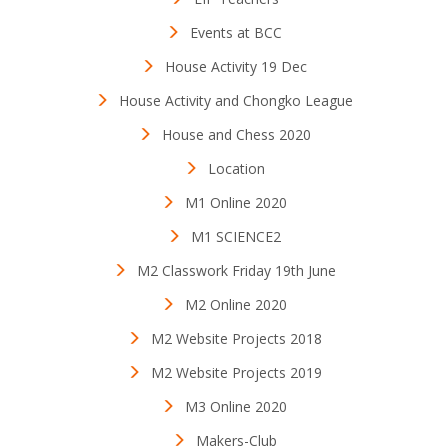
Events at BCC
House Activity 19 Dec
House Activity and Chongko League
House and Chess 2020
Location
M1 Online 2020
M1 SCIENCE2
M2 Classwork Friday 19th June
M2 Online 2020
M2 Website Projects 2018
M2 Website Projects 2019
M3 Online 2020
Makers-Club