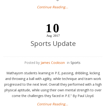
Continue Reading...
10
Aug
2017
Sports Update
Posted by
James Cookson
in
Sports
Mathayom students learning in P.E, passing, dribbling, kicking
and throwing a ball with agility, while technique and team work
progressed to the next level. Overall they performed with a high
physical aptitude, while using their own mental strength to over
come the challenges they faced in P.E.”​ By Paul Lloyd.
Continue Reading...