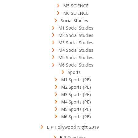
M5 SCIENCE
M6 SCIENCE
Social Studies
M1 Social Studies
M2 Social Studies
M3 Social Studies
M4 Social Studies
M5 Social Studies
M6 Social Studies
Sports
M1 Sports (PE)
M2 Sports (PE)
M3 Sports (PE)
M4 Sports (PE)
M5 Sports (PE)
M6 Sports (PE)
EIP Hollywood Night 2019
EIP Teachers