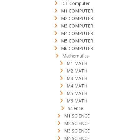
ICT Computer
M1 COMPUTER
M2 COMPUTER
M3 COMPUTER
M4 COMPUTER
M5 COMPUTER
M6 COMPUTER
Mathematics
M1 MATH
M2 MATH
M3 MATH
M4 MATH
M5 MATH
M6 MATH
Science
M1 SCIENCE
M2 SCIENCE
M3 SCIENCE
M4 SCIENCE