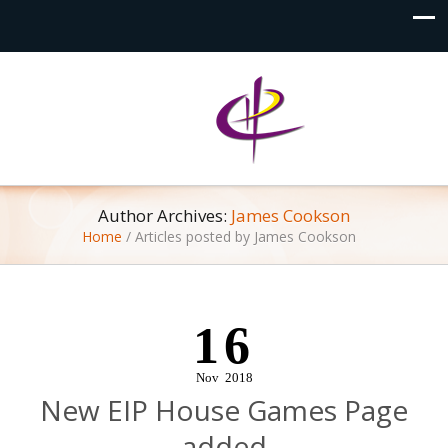
Author Archives:
James Cookson
Home
/
Articles posted by James Cookson
16
Nov
2018
New EIP House Games Page
added