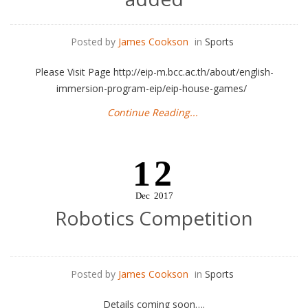
Posted by
James Cookson
in
Sports
Please Visit Page http://eip-m.bcc.ac.th/about/english-
immersion-program-eip/eip-house-games/
Continue Reading...
12
Dec
2017
Robotics Competition
Posted by
James Cookson
in
Sports
Details coming soon….