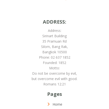
ADDRESS:
Address:
Sirinart Building
35 Pramuan Rd
Silom, Bang Rak,
Bangkok 10500
Phone: 02 637 1852
Founded: 1852
Motto:
Do not be overcome by evil,
but overcome evil with good.
Romans 12:21
Pages
Home