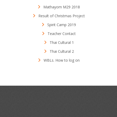
Mathayom M29 2018
Result of Christmas Project
Spirit Camp 2019
Teacher Contact
Thai Cultural 1
Thai Cultural 2
WBLs. How to log on